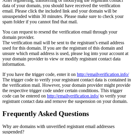
After registering, transferring or modifying the registrant contact
data of your domain, you should have received the verification
email. Please click the included link and your domain will be
unsuspended within 30 minutes. Please make sure to check your
spam folder if you cannot find that mail.
You can request to resend the verification email through your
domain provider.
The verification mail will be sent to the registrant’s email address
used for this domain. If you are the registrant of this domain and
unsure which email address is used, please log into your account at
your domain provider to view or modify registrant contact data
information.
If you have the trigger code, enter it on
http://emailverification.info/
The trigger code to verify your registrant contact data is contained in
the verification mail. However, your domain provider might provide
the respective trigger code under certain conditions. This trigger
code can be entered on
http://emailverification.info/
to verify your
registrant contact data and remove the suspension on your domain.
Frequently Asked Questions
Why are domains with unverified registrant email addresses
suspended?