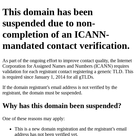
This domain has been
suspended due to non-
completion of an ICANN-
mandated contact verification.
As part of the ongoing effort to improve contact quality, the Internet
Corporation for Assigned Names and Numbers (ICANN) requires
validation for each registrant contact registering a generic TLD. This
is required since January 1, 2014 for all gTLDs.
If the domain registrant’s email address is not verified by the
registrant, the domain must be suspended.
Why has this domain been suspended?
One of these reasons may apply:
This is a new domain registration and the registrant’s email
address has not been verified yet.