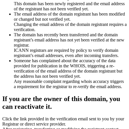
This domain has been newly registered and the email address
of the registrant has not been verified yet.
The email address of the domain registrant has been modified
or changed but not verified yet.
Changing the email address of the domain registrant requires a
verification.
The domain has recently been transferred and the domain
registrant’s email address has not yet been verified at the new
registrar.
ICANN registrars are required by policy to verify domain
registrant’s email addresses, even after incoming transfers.
Someone has complained about the accuracy of the data
provided for publication in the WHOIS, triggering a re-
verification of the email address of the domain registrant but
the address has not been verified yet.
Any reasonable complaint regarding whois accuracy triggers
a requirement for the registrar to re-verify the email address.
If you are the owner of this domain, you
can reactivate it.
Click the link provided in the verification email sent to you by your
Registrar or direct service provider.