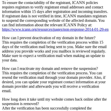
To ensure the contactability of the registrant, ICANN policies
requires registrars to verify registrant email addresses and contact
information within 15 days after registration and incoming transfers.
If registrant data is not verified in time, ICANN mandates registrars
to suspend the corresponding website of the affected domain. You
can find information about the relevant ICANN Policy at:
https://www.icann.org/resources/pages/non-response-2014-01-29-en
How can I prevent deactivation of my domain in the future?
This requires the completion of the verification process within 15
days of the verification mail being sent to you. Make sure the email
address you provide works and you mailbox is reviewed regularly.
Make sure to expect a verification mail when making an update to
your data.
How can I reactivate my domain and remove the suspension?
This requires the completion of the verification process. You can
resend the verification mail through your domain provider. Also, if
desired, you can update your registrant contact information at your
domain provider and afterwards you will receive a verification
email.
How long does it take until my website comes back online after the
suspension is removed?
After the verification has been successfully completed the