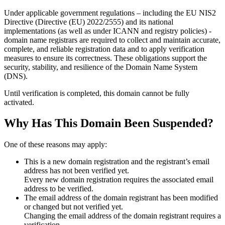
Under applicable government regulations – including the EU NIS2
Directive (Directive (EU) 2022/2555) and its national
implementations (as well as under ICANN and registry policies) -
domain name registrars are required to collect and maintain
accurate,
complete, and reliable registration data
and to apply
verification
measures
to ensure its correctness. These obligations support the
security, stability, and resilience of the Domain Name System
(DNS).
Until verification is completed, this domain cannot be fully
activated.
Why Has This Domain Been Suspended?
One of these reasons may apply:
This is a new domain registration and the registrant’s email
address has not been verified yet.
Every new domain registration requires the associated email
address to be verified.
The email address of the domain registrant has been modified
or changed but not verified yet.
Changing the email address of the domain registrant requires a
verification.