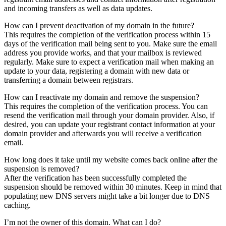
and incoming transfers as well as data updates.
How can I prevent deactivation of my domain in the future?
This requires the completion of the verification process within 15
days of the verification mail being sent to you. Make sure the email
address you provide works, and that your mailbox is reviewed
regularly. Make sure to expect a verification mail when making an
update to your data, registering a domain with new data or
transferring a domain between registrars.
How can I reactivate my domain and remove the suspension?
This requires the completion of the verification process. You can
resend the verification mail through your domain provider. Also, if
desired, you can update your registrant contact information at your
domain provider and afterwards you will receive a verification
email.
How long does it take until my website comes back online after the
suspension is removed?
After the verification has been successfully completed the
suspension should be removed within 30 minutes. Keep in mind that
populating new DNS servers might take a bit longer due to DNS
caching.
I’m not the owner of this domain. What can I do?