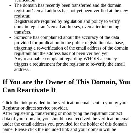
The domain has recently been transferred and the domain
registrant’s email address has not yet been verified at the new
registrar.
Registrars are required by regulation and policy to verify
domain registrant’s email addresses, even after incoming
transfers.
Someone has complained about the accuracy of the data
provided for publication in the public registration database,
triggering a re‑verification of the email address of the domain
registrant but the address has not been verified yet.
Any reasonable complaint regarding WHOIS accuracy
triggers a requirement for the registrar to re‑verify the email
address.
If You are the Owner of This Domain, You
Can Reactivate It
Click the link provided in the verification email sent to you by your
Registrar or direct service provider.
After registering, transferring or modifying the registrant contact
data of your domain, you should have received the verification email
under the email address you provided for the holder of this domain
name. Please click the included link and your domain will be